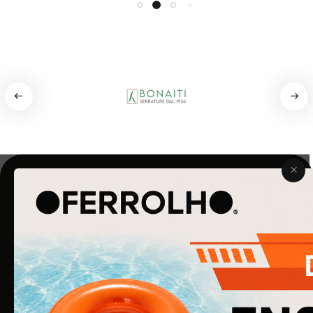
COMPANY