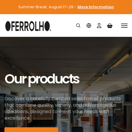
Summer Break: August 17–29 -
More Information
Our products
Discover a carefully curated selection of products
that combine quality, variety, and advantageous
conditions, designed to meet your needs with
excellence.