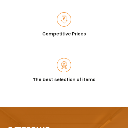
Competitive Prices
The best selection of items