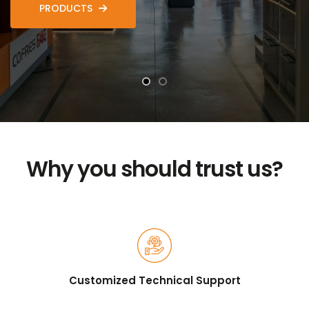
PRODUCTS
Why you should trust us?
Customized Technical Support