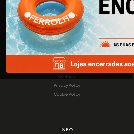
About Us
Products
Catalogs
HELP
Contacts
Privacy Policy
Cookie Policy
INFO