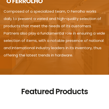
O FERROLHO
Composed of a specialized team, O Ferrolho works
daily to present a varied and high-quality selection of
products that meet the needs of its customers.
Partners also play a fundamental role in ensuring a wide
selection of items, with a notable presence of national
and international industry leaders in its inventory, thus
offering the latest trends in hardware.
Featured Products