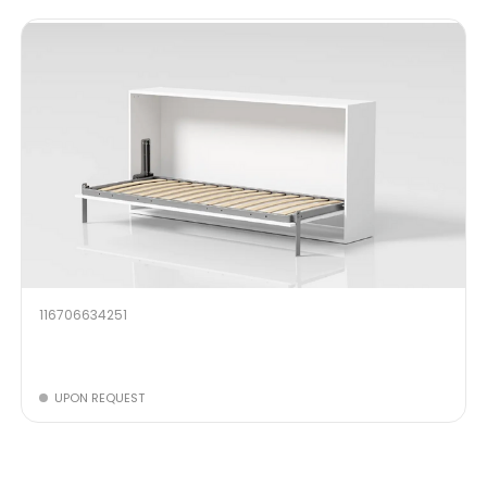
116706634251
UPON REQUEST