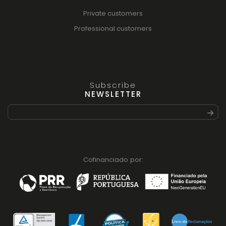
Private customers
Professional customers
Subscribe
NEWSLETTER
Cofinanciado por: