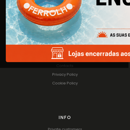
About Us
Products
Catalogs
HELP
Contacts
Privacy Policy
Cookie Policy
INFO
Private customers