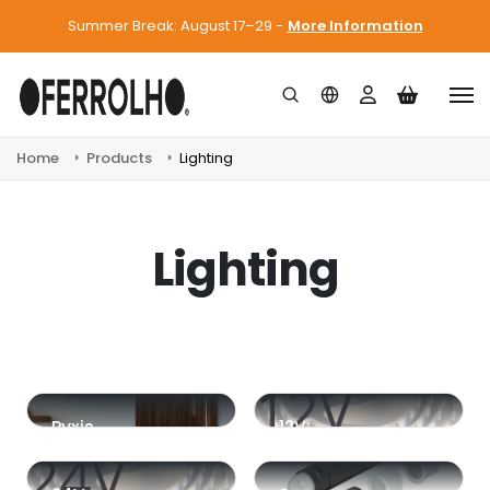
Summer Break: August 17–29 -
More Information
Home
Products
Lighting
Lighting
Pyxis
12V