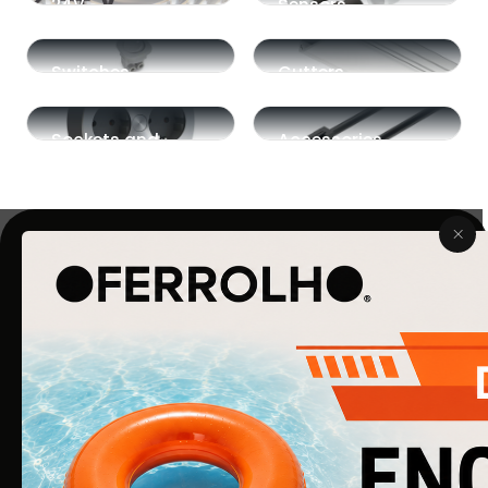
24V
Sensors
Switches
Gutters
Sockets and
Accessories
Plugs
COMPANY