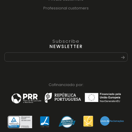
Professional customers
Subscribe
NEWSLETTER
Cofinanciado por: