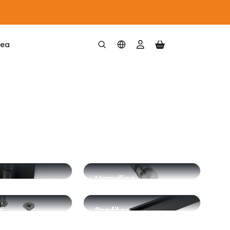
rea
Handles
m
Profiles
ation