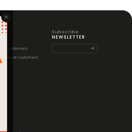
Subscribe
FO
NEWSLETTER
vate customers
fessional customers