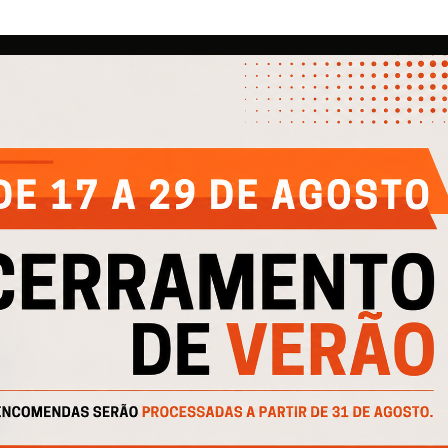
COMPANY
HELP
IN
About Us
Contacts
Pri
Products
Privacy Policy
Pro
Catalogs
Cookie Policy
Cofinanciado por: