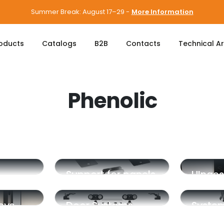
Summer Break: August 17–29 -
More Information
oducts
Catalogs
B2B
Contacts
Technical A
Phenolic
Support for panels
HInges
eys
Door Systems
Syste
Integr