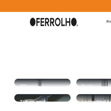
Pr
Home
Products
Phenolic
Pillows
Feet
Tubes and
Locks and K
Supports