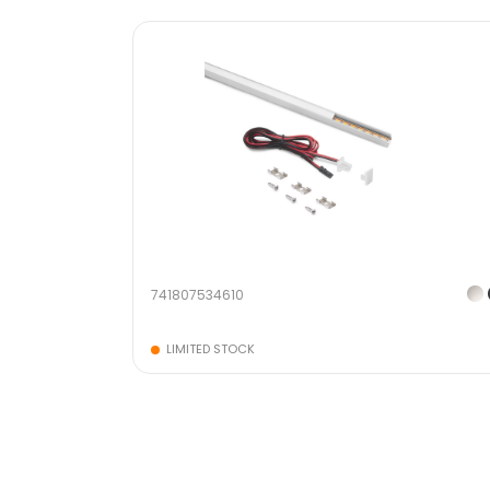
741807534610
LIMITED STOCK