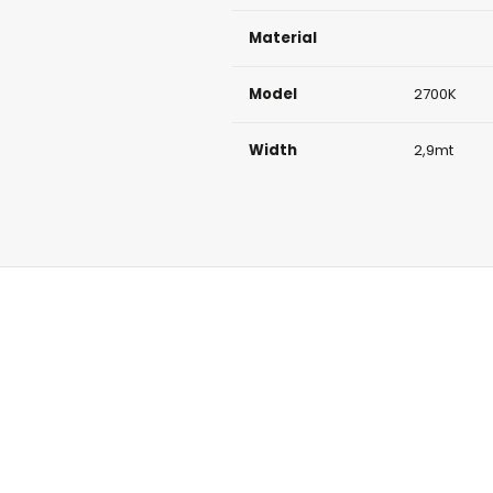
Material
Model
2700K
Width
2,9mt