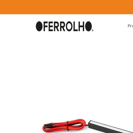
Pr
Home
Products
Lighting
Pyxis