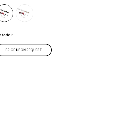
terial:
PRICE UPON REQUEST