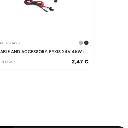
741807534618
41807534217
CABLE AND ACCESSORY. PYXIS 24V 48W 1.5MT BLACK 5225417
IN STOCK
2,47 €
IN STOCK