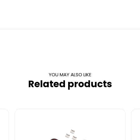
YOU MAY ALSO LIKE
Related products