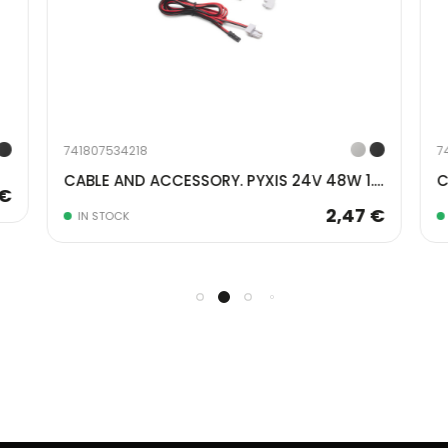
741807534218
7
CABLE AND ACCESSORY. PYXIS 24V 48W 1.5MT GRAY 5225421
 €
2,47 €
IN STOCK