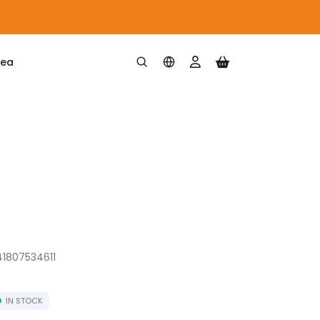
rea
41807534611
IN STOCK