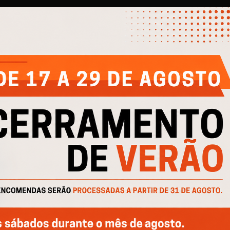
COMPANY
HELP
IN
About Us
Contacts
Pri
Products
Privacy Policy
Pro
Catalogs
Cookie Policy
Cofinanciado por: