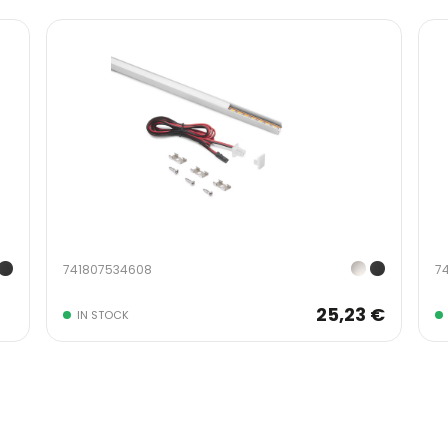
741807534608
7
25,23 €
IN STOCK