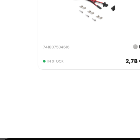
741807534616
2,78 €
2,78
IN STOCK