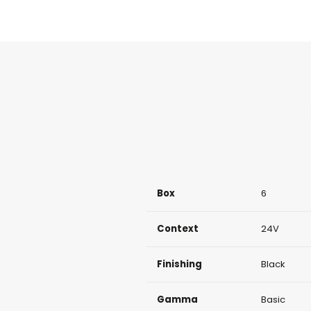
Box
6
Context
24V
Finishing
Black
Gamma
Basic