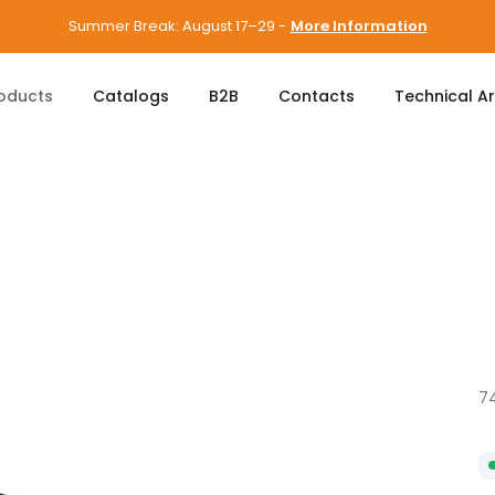
Summer Break: August 17–29 -
More Information
oducts
Catalogs
B2B
Contacts
Technical A
7