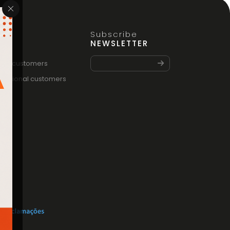
Subscribe
FO
NEWSLETTER
vate customers
fessional customers