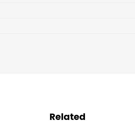
Related