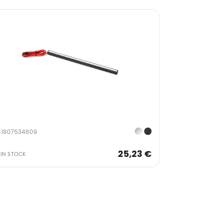
41807534609
25,23 €
IN STOCK