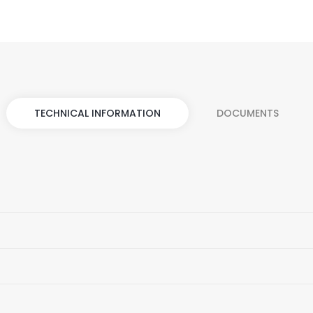
TECHNICAL INFORMATION
DOCUMENTS